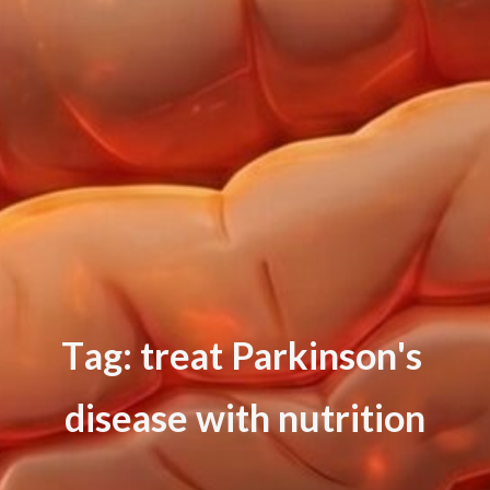
T
a
g
:
t
r
e
a
t
P
a
r
k
i
n
s
o
n
'
s
d
i
s
e
a
s
e
w
i
t
h
n
u
t
r
i
t
i
o
n