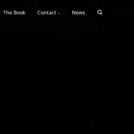
Search
The Book
Contact
News