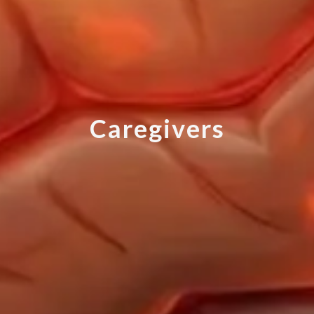
C
a
r
e
g
i
v
e
r
s