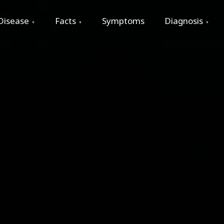
Disease
Facts
Symptoms
Diagnosis