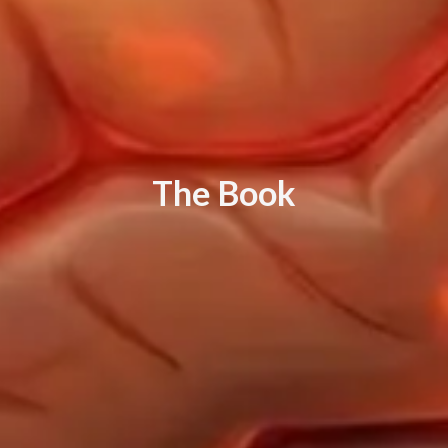
T
h
e
B
o
o
k