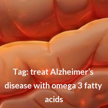
T
a
g
:
t
r
e
a
t
A
l
z
h
e
i
m
e
r
’
s
d
i
s
e
a
s
e
w
i
t
h
o
m
e
g
a
3
f
a
t
t
y
a
c
i
d
s