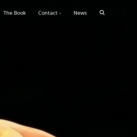
Search
The Book
Contact
News