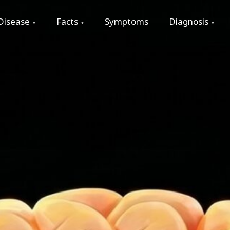
Disease
Facts
Symptoms
Diagnosis