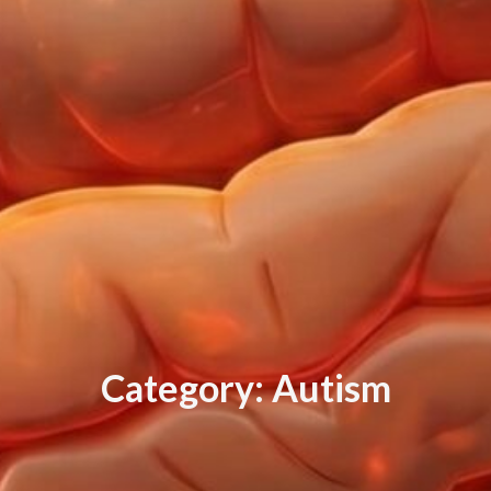
C
a
t
e
g
o
r
y
:
A
u
t
i
s
m