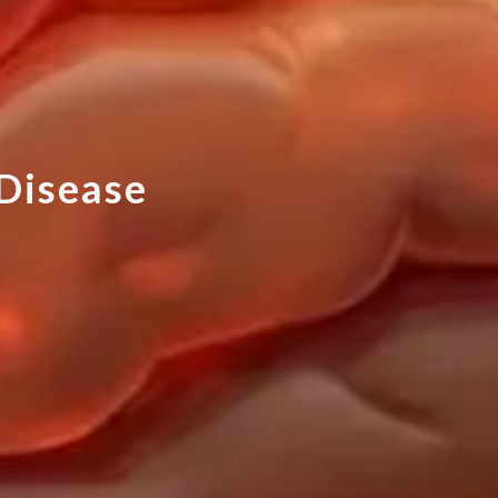
D
i
s
e
a
s
e