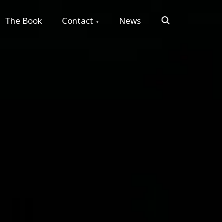
Search
The Book
Contact
News