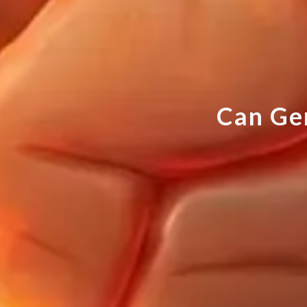
C
a
n
G
e