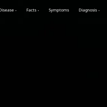
Disease
Facts
Symptoms
Diagnosis