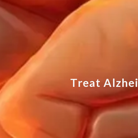
T
r
e
a
t
A
l
z
h
e