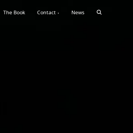
Search
The Book
Contact
News