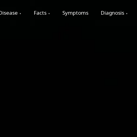
Disease
Facts
Symptoms
Diagnosis