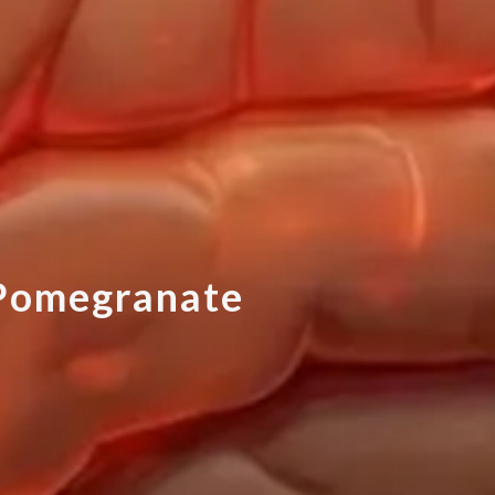
P
o
m
e
g
r
a
n
a
t
e