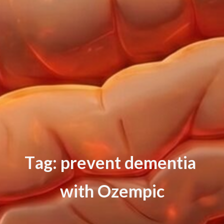
T
a
g
:
p
r
e
v
e
n
t
d
e
m
e
n
t
i
a
w
i
t
h
O
z
e
m
p
i
c