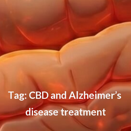
T
a
g
:
C
B
D
a
n
d
A
l
z
h
e
i
m
e
r
’
s
d
i
s
e
a
s
e
t
r
e
a
t
m
e
n
t