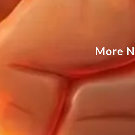
M
o
r
e