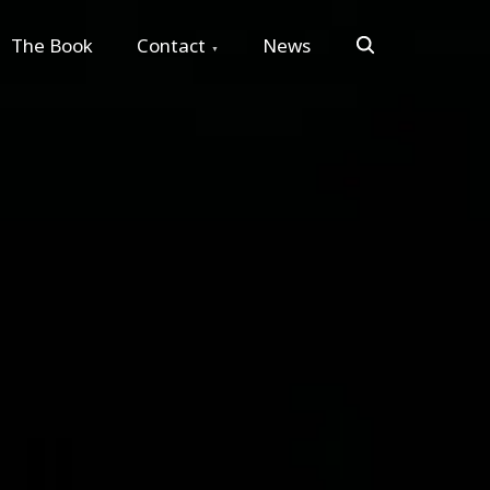
Search
The Book
Contact
News