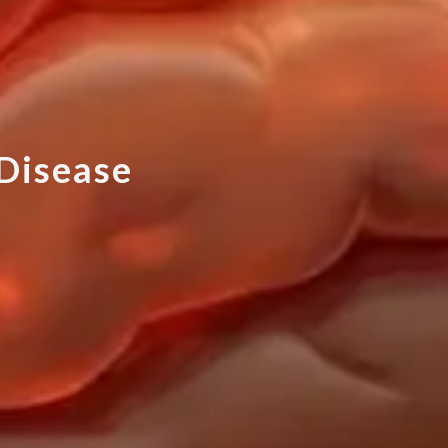
D
i
s
e
a
s
e