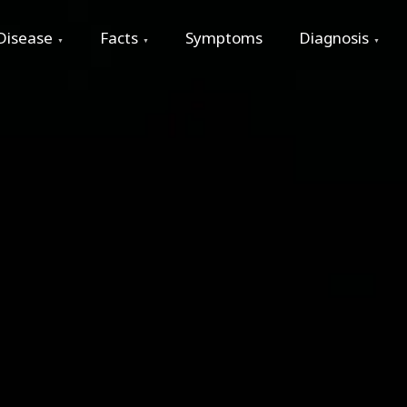
Disease
Facts
Symptoms
Diagnosis